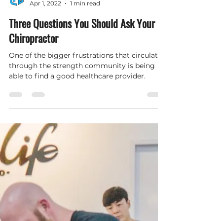
Hybrid Performance and Wellness
Apr 1, 2022
1 min read
Three Questions You Should Ask Your
Chiropractor
One of the bigger frustrations that circulates
through the strength community is being
able to find a good healthcare provider.