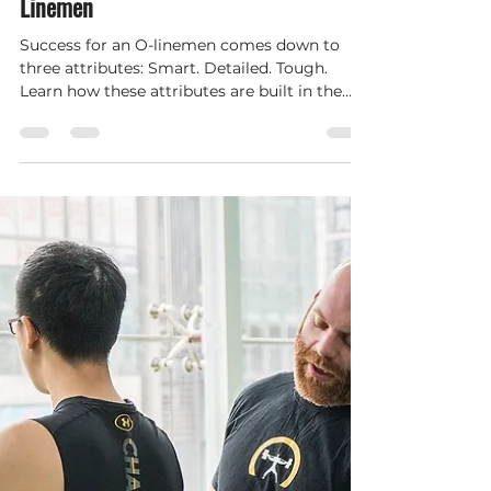
Hybrid Performance and Wellness
Dec 1, 2021
2 min read
Three Lessons for High School Offensive
Linemen
Success for an O-linemen comes down to
three attributes: Smart. Detailed. Tough.
Learn how these attributes are built in the
OH-Line Academy