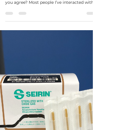
Hybrid Performance and Wellness
Oct 1, 2021
2 min read
Performance Posture and the Mind-
Body Link
“Sports are 80% mental and 20% physical.”
How you have heard that saying before? Do
you agree? Most people I’ve interacted with
say “yes."