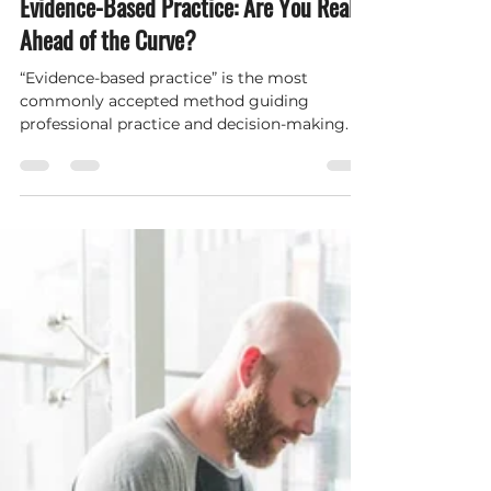
Hybrid Performance and Wellness
May 1, 2022
3 min read
Evidence-Based Practice: Are You Really
Ahead of the Curve?
“Evidence-based practice” is the most
commonly accepted method guiding
professional practice and decision-making. It
is utilized across mult