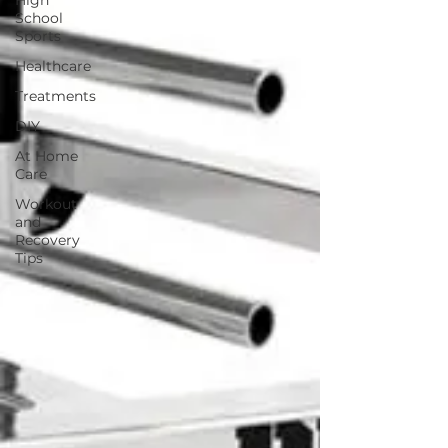
High
School
Sports
Healthcare
Treatments
DIY
At Home
Care
Workout
and
Recovery
Tips