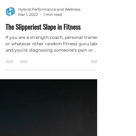
Hybrid Performance and Wellness
Mar 1, 2022
1 min read
The Slipperiest Slope in Fitness
If you are a strength coach, personal trainer,
or whatever other random fitness guru label
and you’re diagnosing someone’s pain or
prescribi