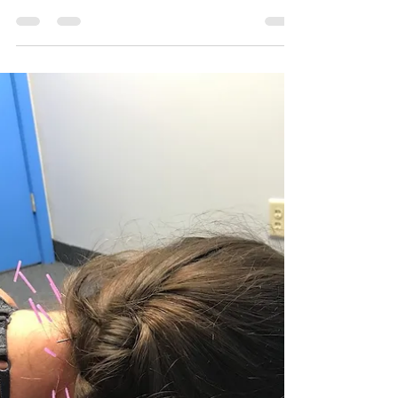
Hybrid Performance and Wellness
Jul 1, 2021
3 min read
What is Dry Needling?
Dry needling is an emerging treatment that
has become very popular in the last five or
ten years.