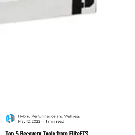
Hybrid Performance and Wellness
May 12, 2022
1 min read