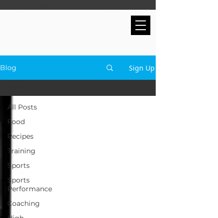
Sign Up
Blog
Sports
All Posts
Food
Recipes
Training
Sports
Sports
Performance
Coaching