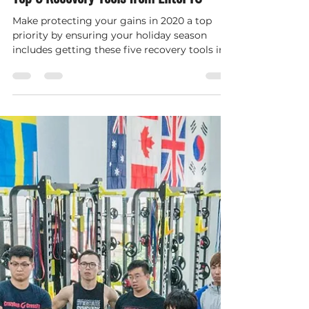
Top 5 Recovery Tools from EliteFTS
Make protecting your gains in 2020 a top
priority by ensuring your holiday season
includes getting these five recovery tools in
your gym.