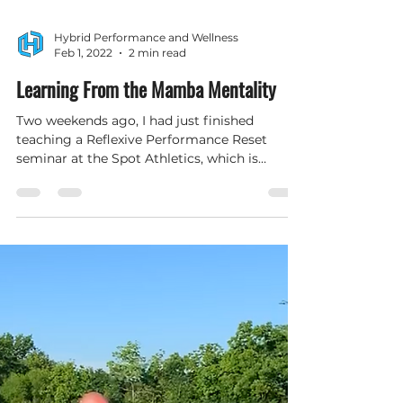
Hybrid Performance and Wellness
Feb 1, 2022
2 min read
Learning From the Mamba Mentality
Two weekends ago, I had just finished
teaching a Reflexive Performance Reset
seminar at the Spot Athletics, which is
attached to my office,