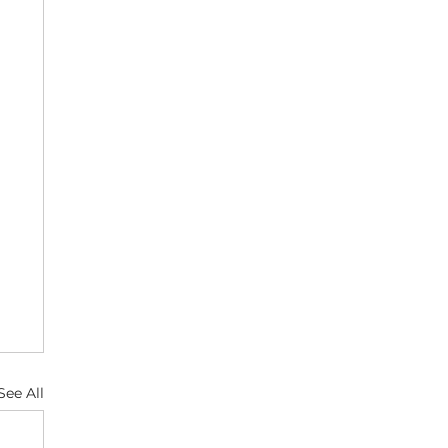
See All