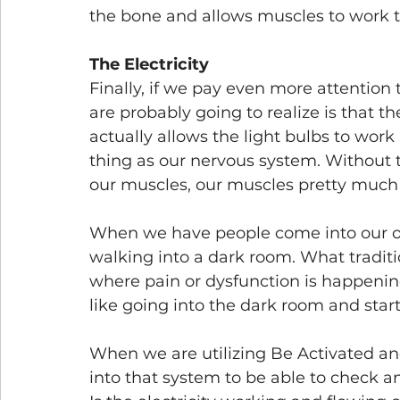
the bone and allows muscles to work t
The Electricity
Finally, if we pay even more attention
are probably going to realize is that t
actually allows the light bulbs to work 
thing as our nervous system. Without 
our muscles, our muscles pretty much 
When we have people come into our offic
walking into a dark room. What traditio
where pain or dysfunction is happening
like going into the dark room and start
When we are utilizing Be Activated and
into that system to be able to check an