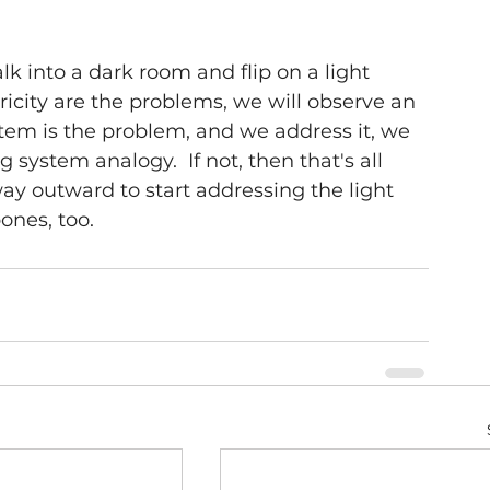
lk into a dark room and flip on a light 
tricity are the problems, we will observe an 
em is the problem, and we address it, we 
g system analogy.  If not, then that's all 
y outward to start addressing the light 
ones, too. 