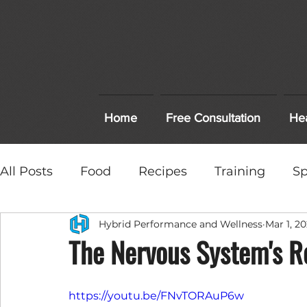
Home
Free Consultation
Hea
All Posts
Food
Recipes
Training
Sp
Hybrid Performance and Wellness
Mar 1, 20
High School Sports
Healthcare
Treat
The Nervous System's Ro
Workout and Recovery Tips
https://youtu.be/FNvTORAuP6w