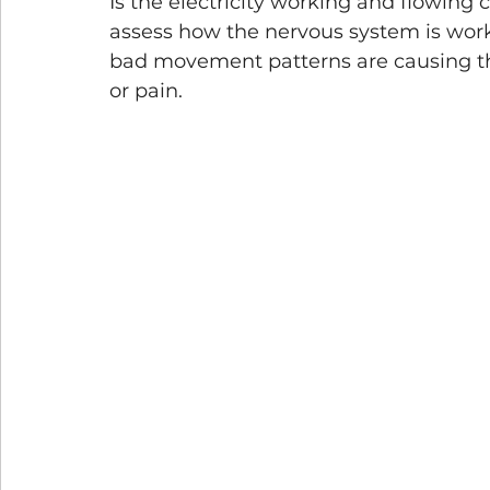
Is the electricity working and flowing 
assess how the nervous system is working
bad movement patterns are causing th
or pain.  