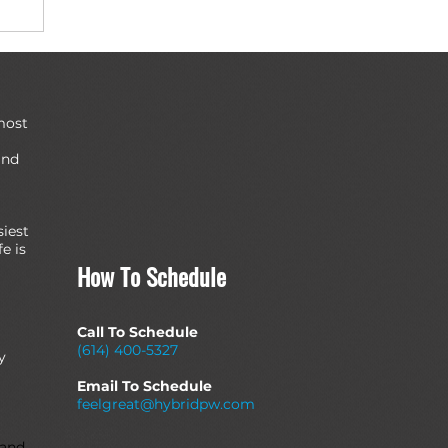
most
and
siest
e is
How To Schedule
Call To Schedule
(614) 400-5327
y
Email To Schedule
feelgreat@hybridpw.com
 and