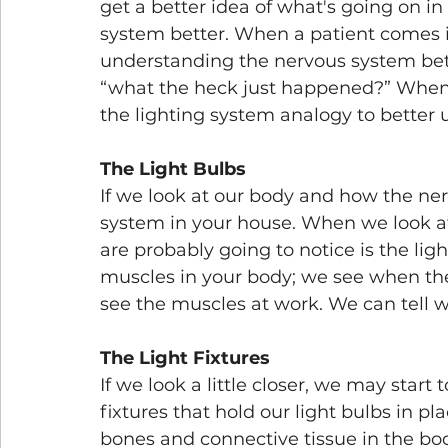
get a better idea of what's going on i
system better. When a patient comes in
understanding the nervous system better
“what the heck just happened?” When 
the lighting system analogy to better 
The Light Bulbs
If we look at our body and how the nervo
system in your house. When we look at 
are probably going to notice is the light
muscles in your body; we see when the 
see the muscles at work. We can tell 
The Light Fixtures
If we look a little closer, we may start 
fixtures that hold our light bulbs in pla
bones and connective tissue in the bod