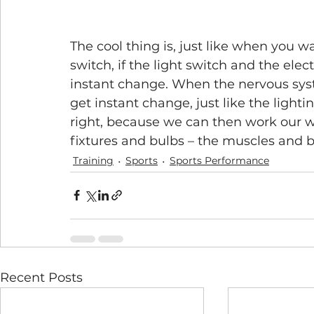
The cool thing is, just like when you wa
switch, if the light switch and the elec
instant change. When the nervous syst
get instant change, just like the lightin
right, because we can then work our wa
fixtures and bulbs – the muscles and b
Training
Sports
Sports Performance
Recent Posts