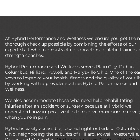
 Practice: Are You
Three Questions You Should Ask
f the Curve?
Your Chiropractor
At Hybrid Performance and Wellness we ensure you get the 
thorough check up possible by combining the efforts of our
expert staff which consists of chiropractors, athletic trainers 
strength coaches.
Hybrid Performance and Wellness serves Plain City, Dublin,
Columbus, Hilliard, Powell, and Marysville Ohio. One of the ea
ways to improve your health, fitness and the quality of your lif
by working with a provider such as Hybrid Performance and
Wellness.
We also accommodate those who need help rehabilitating
injuries after an accident or surgery because at Hybrid we
understand how imperative it is to receive maximum recover
when you're in pain.
Hybrid is easily accessible, located right outside of Columbus
Ohio, neighboring the suburbs of Hilliard, Powell, Westerville,
Dublin, and Marysville.
Worthington, Lewis Center, Plain City,