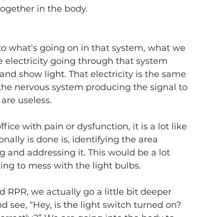
ogether in the body. 
 to what's going on in that system, what we 
he electricity going through that system 
and show light. That electricity is the same 
the nervous system producing the signal to 
are useless.
e with pain or dysfunction, it is a lot like 
nally is done is, identifying the area 
 and addressing it. This would be a lot 
ing to mess with the light bulbs.
 RPR, we actually go a little bit deeper 
d see, “Hey, is the light switch turned on? 