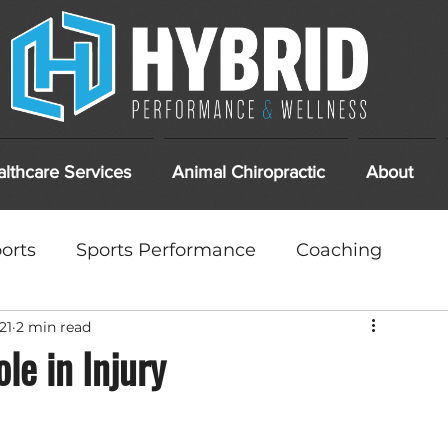
lthcare Services
Animal Chiropractic
About
orts
Sports Performance
Coaching
21
2 min read
ments
DIY
At Home Care
le in Injury