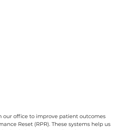
n our office to improve patient outcomes 
rmance Reset (RPR). These systems help us 