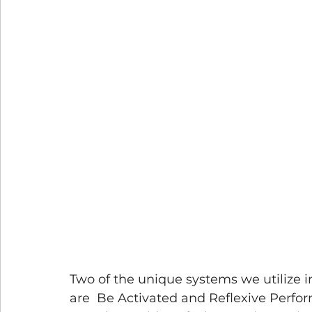
Two of the unique systems we utilize i
are  Be Activated and Reflexive Perfo