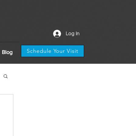
Log In
Schedule Your Visit
Blog