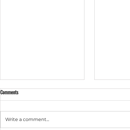
Comments
Write a comment...