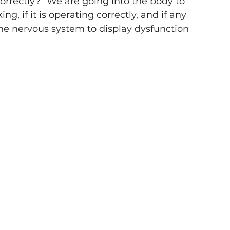
correctly?” We are going into the body to 
, if it is operating correctly, and if any 
e nervous system to display dysfunction 