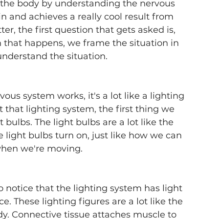
n the body by understanding the nervous 
 and achieves a really cool result from 
, the first question that gets asked is, 
that happens, we frame the situation in 
understand the situation.
us system works, it's a lot like a lighting 
that lighting system, the first thing we 
 bulbs. The light bulbs are a lot like the 
light bulbs turn on, just like how we can 
when we're moving. 
to notice that the lighting system has light 
ce. These lighting figures are a lot like the 
y. Connective tissue attaches muscle to 