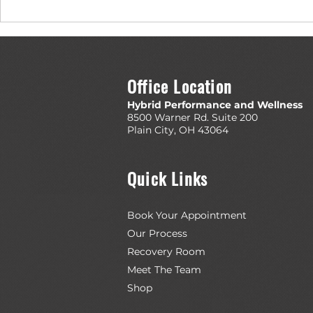
Top 5 Recovery Tools from EliteFTS
Evidence-Based
Really Ahead o
Office Location
Hybrid Performance and Wellness
8500 Warner Rd. Suite 200
Plain City, OH 43064
Quick Links
Book Your Appointment
Our Process
Recovery Room
Meet The Team
Shop