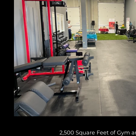
2,500 Square Feet of Gym a