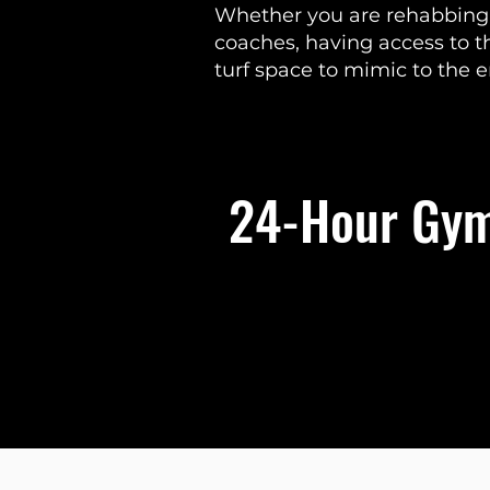
Whether you are rehabbing f
coaches, having access to 
turf space to mimic to the 
24-Hour Gym