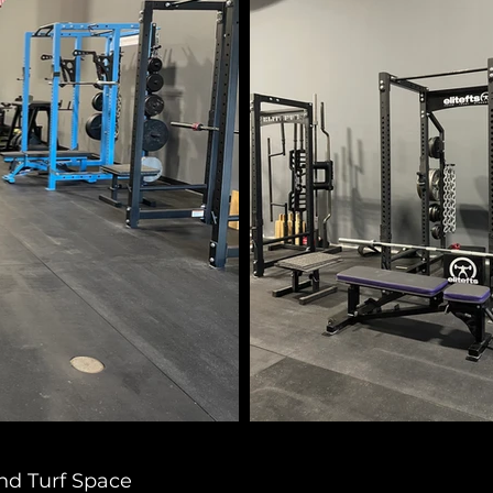
nd Turf Space