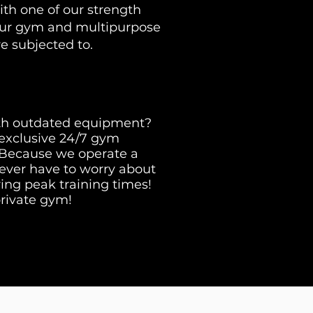
ith one of our strength
our gym and multipurpose
re subjected to.
th outdated equipment?
 exclusive 24/7 gym
. Because we operate a
l never have to worry about
ng peak training times!
private gym!