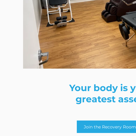
Your body is 
greatest ass
Join the Recovery Room