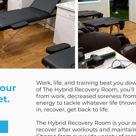
Work, life, and training beat you do
your
of The Hybrid Recovery Room, you’ll 
from work, decreased soreness from
et.
energy to tackle whatever life thro
in, recover, get back to life.
The Hybrid Recovery Room is your o
recover after workouts and maintain