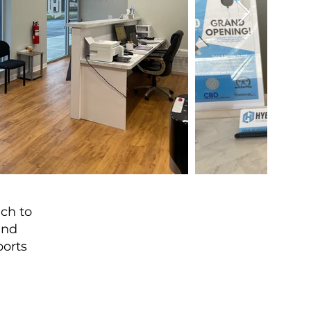
ach to
and
ports