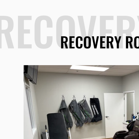
RECOVER
RECOVERY R