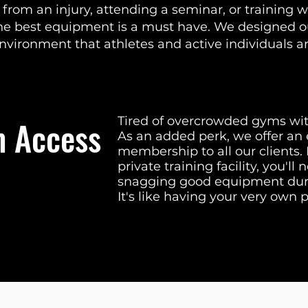
rom an injury, attending a seminar, or training w
the best equipment is a must have. We designed 
environment that athletes and active individuals a
 Access
Tired of overcrowded gyms wi
As an added perk, we offer an
membership to all our clients
private training facility, you'l
snagging good equipment duri
It's like having your very own 