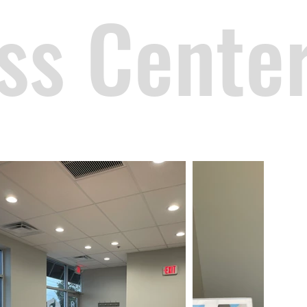
ss Cente