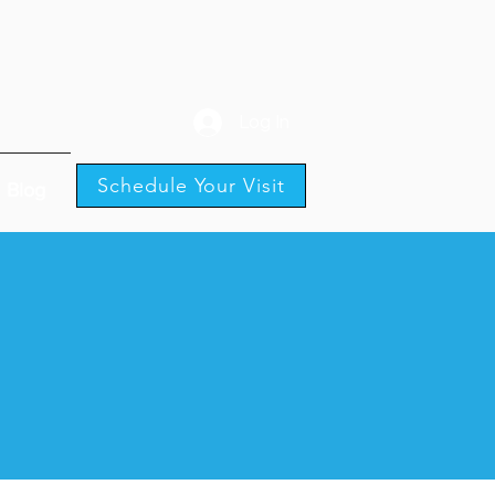
Log In
Schedule Your Visit
Blog