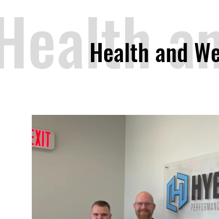
Health a
Health and We