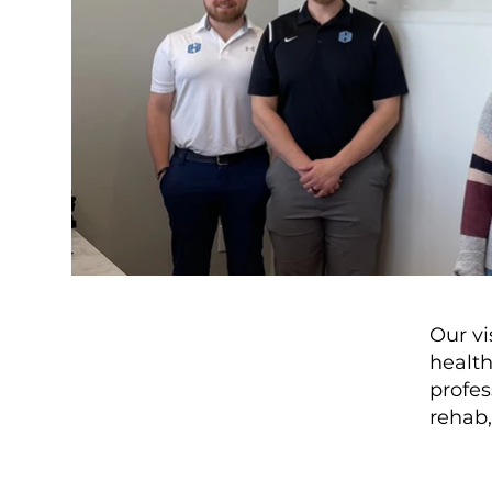
Our vi
health
profes
rehab,