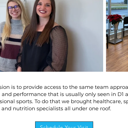
sion is to provide access to the same team appro
 and performance that is usually only seen in D1 
sional sports. To do that we brought healthcare, s
 and nutrition specialists all under one roof.
Schedule Your Visit