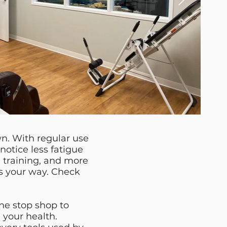
wn. With regular use
notice less fatigue
 training, and more
ws your way. Check
ne stop shop to
 your health.