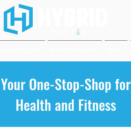
lthcare Services
Animal Chiropractic
About
Your One-Stop-Shop for
Health and Fitness