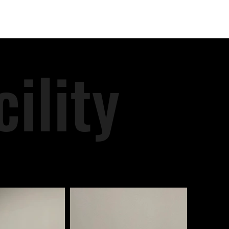
ility