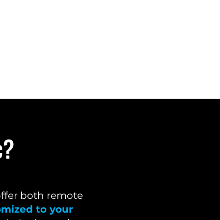
c?
offer both remote
omized to your