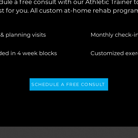
edule a free consult with our Athletic Trainer
t for you. All custom at-home rehab program
& planning visits
Monthly check-i
ded in 4 week blocks
Customized exerc
SCHEDULE A FREE CONSULT