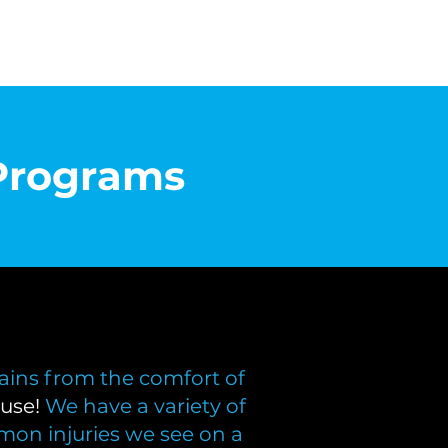
Programs
ains from the comfort of
use!
We have a variety of
mon injuries we see on a