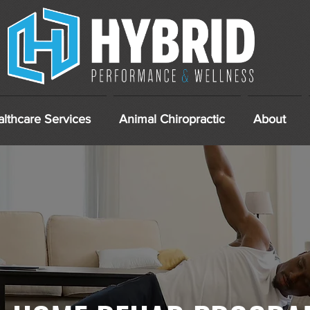
lthcare Services
Animal Chiropractic
About