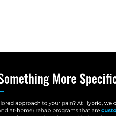
 Something More Specifi
ilored approach to your pain? At Hybrid, we 
e and at-home) rehab programs that are
cust