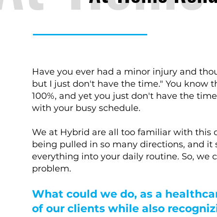
Have you ever had a minor injury and thoug
but I just don't have the time." You know
100%, and yet you just don't have the tim
with your busy schedule.
We at Hybrid are all too familiar with th
being pulled in so many directions, and it 
everything into your daily routine. So, we
problem.
What could we do, as a healthca
of our clients while also recogni