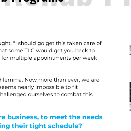
ht, "I should go get this taken care of,
 that some TLC would get you back to
e for multiple appointments per week
is dilemma. Now more than ever, we are
seems nearly impossible to fit
 challenged ourselves to combat this
re business, to meet the needs
zing their tight schedule?