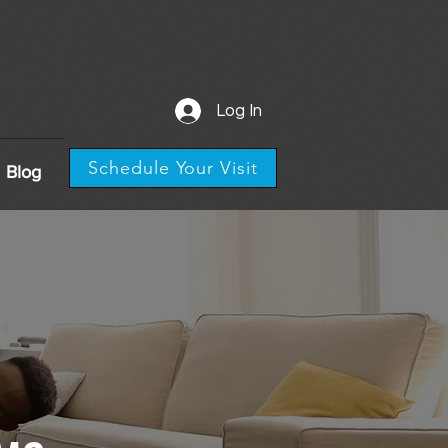
Log In
Schedule Your Visit
Blog