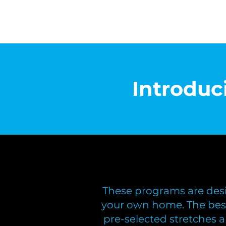
Introdu
These programs are desi
your own home. The bes
pre-selected stretches 