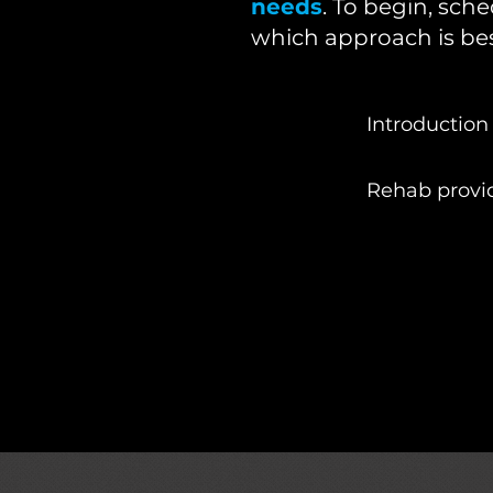
needs
. To begin, sch
which approach is bes
Introduction 
Rehab provi