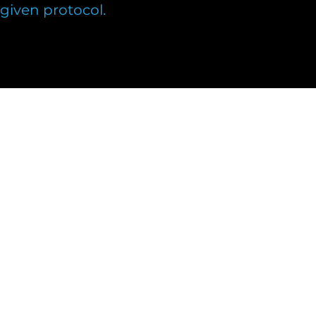
e given protocol.