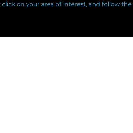
t click on your area of interest, and follow th