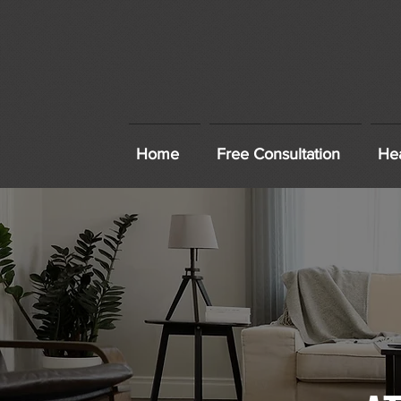
Home
Free Consultation
Hea