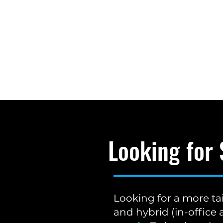
Looking for
Looking for a more ta
and hybrid (in-offic