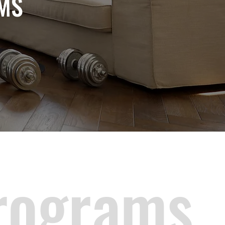
MS
rograms