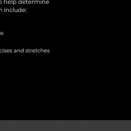
 to help determine
 include:
ns
ises and stretches