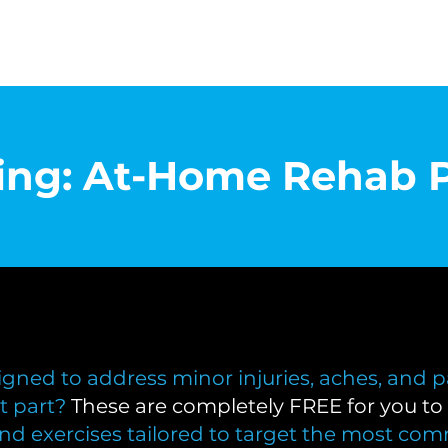
cing: At-Home Rehab 
gned to address minor injuries, aches, and p
t part?
These are completely FREE for you to 
and exercises tailored to target the most com