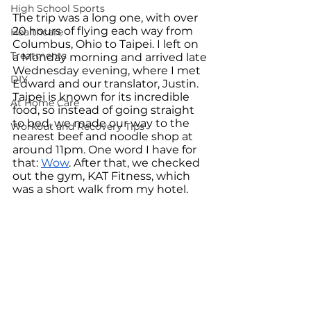
High School Sports
The trip was a long one, with over 
20 hours of flying each way from 
Healthcare
Columbus, Ohio to Taipei. I left on 
Treatments
a Monday morning and arrived late 
Wednesday evening, where I met 
DIY
Edward and our translator, Justin. 
Taipei is known for its incredible 
At Home Care
food, so instead of going straight 
to bed, we made our way to the 
Workout and Recovery Tips
nearest beef and noodle shop at 
around 11pm. One word I have for 
that: 
Wow
. After that, we checked 
out the gym, KAT Fitness, which 
was a short walk from my hotel.