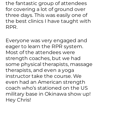
the fantastic group of attendees 
for covering a lot of ground over 
three days. This was easily one of 
the best clinics I have taught with 
RPR.
Everyone was very engaged and 
eager to learn the RPR system. 
Most of the attendees were 
strength coaches, but we had 
some physical therapists, massage 
therapists, and even a yoga 
instructor take the course. We 
even had an American strength 
coach who’s stationed on the US 
military base in Okinawa show up! 
Hey Chris!