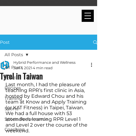
Post
All Posts
Hybrid Performance and Wellness
All Posts
Jun 1, 2021
4 min read
Tyrel in Taiwan
Food
Last month, I had the pleasure of 
Recipes
teaching RPR’s first clinic in Asia, 
hosted by Edward Chou and his 
Training
team at Know and Apply Training 
(or KAT Fitness) in Taipei, Taiwan. 
Sports
We had a full house with 53 
Sports Performance
attendees learning RPR Level 1 
and Level 2 over the course of the 
Coaching
weekend.