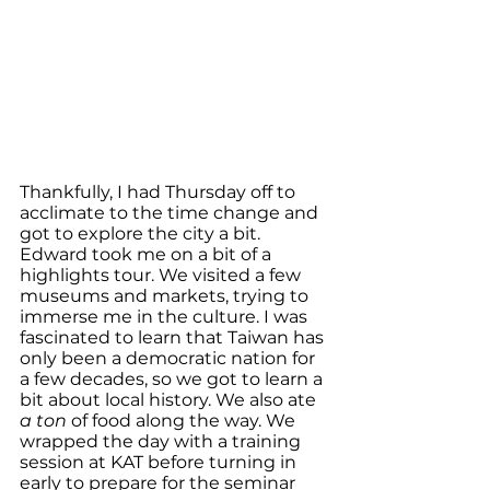
Thankfully, I had Thursday off to 
acclimate to the time change and 
got to explore the city a bit. 
Edward took me on a bit of a 
highlights tour. We visited a few 
museums and markets, trying to 
immerse me in the culture. I was 
fascinated to learn that Taiwan has 
only been a democratic nation for 
a few decades, so we got to learn a 
bit about local history. We also ate 
a ton 
of food along the way. We 
wrapped the day with a training 
session at KAT before turning in 
early to prepare for the seminar 