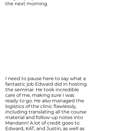
the next morning.
I need to pause here to say what a 
fantastic job Edward did in hosting 
the seminar. He took incredible 
care of me, making sure I was 
ready to go. He also managed the 
logistics of the clinic flawlessly, 
including translating all the course 
material and follow-up notes into 
Mandarin! A lot of credit goes to 
Edward, KAT, and Justin, as well as 