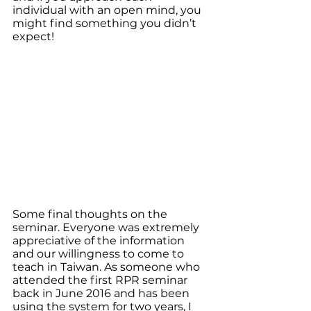
individual with an open mind, you 
might find something you didn’t 
expect!
Some final thoughts on the 
seminar. Everyone was extremely 
appreciative of the information 
and our willingness to come to 
teach in Taiwan. As someone who 
attended the first RPR seminar 
back in June 2016 and has been 
using the system for two years, I 