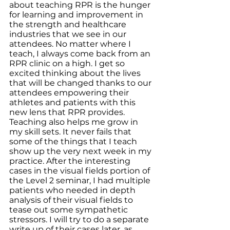
about teaching RPR is the hunger 
for learning and improvement in 
the strength and healthcare 
industries that we see in our 
attendees. No matter where I 
teach, I always come back from an 
RPR clinic on a high. I get so 
excited thinking about the lives 
that will be changed thanks to our 
attendees empowering their 
athletes and patients with this 
new lens that RPR provides.
Teaching also helps me grow in 
my skill sets. It never fails that 
some of the things that I teach 
show up the very next week in my 
practice. After the interesting 
cases in the visual fields portion of 
the Level 2 seminar, I had multiple 
patients who needed in depth 
analysis of their visual fields to 
tease out some sympathetic 
stressors. I will try to do a separate 
write up of their cases later, as 