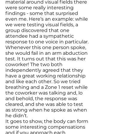
material around visual fields there 
were some really interesting 
findings - some that surprised 
even me. Here’s an example: while 
we were testing visual fields, a 
group discovered that one 
attendee had a sympathetic 
response to one voice in particular. 
Whenever this one person spoke, 
she would fail in an arm abduction 
test. It turns out that this was her 
coworker! The two both 
independently agreed that they 
have a great working relationship 
and like each other. So we tried 
breathing and a Zone 1 reset while 
the coworker was talking and, lo 
and behold, the response was 
cleared, and she was able to test 
as strong when he spoke as when 
he didn’t.
It goes to show, the body can form 
some interesting compensations 
and if you approach each 