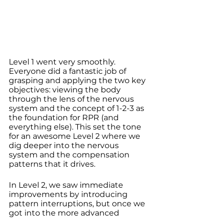
Level 1 went very smoothly. 
Everyone did a fantastic job of 
grasping and applying the two key 
objectives: viewing the body 
through the lens of the nervous 
system and the concept of 1-2-3 as 
the foundation for RPR (and 
everything else). This set the tone 
for an awesome Level 2 where we 
dig deeper into the nervous 
system and the compensation 
patterns that it drives.
In Level 2, we saw immediate 
improvements by introducing 
pattern interruptions, but once we 
got into the more advanced 