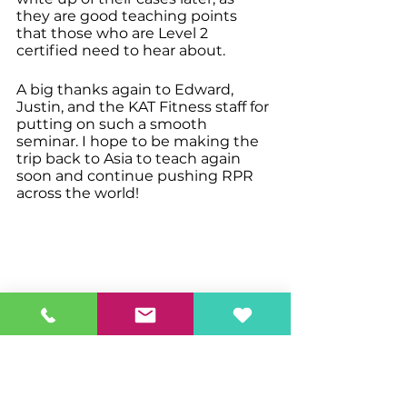
they are good teaching points 
that those who are Level 2 
certified need to hear about. 
A big thanks again to Edward, 
Justin, and the KAT Fitness staff for 
putting on such a smooth 
seminar. I hope to be making the 
trip back to Asia to teach again 
soon and continue pushing RPR 
across the world!