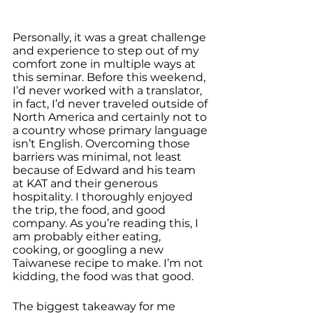
Personally, it was a great challenge 
and experience to step out of my 
comfort zone in multiple ways at 
this seminar. Before this weekend, 
I’d never worked with a translator, 
in fact, I’d never traveled outside of 
North America and certainly not to 
a country whose primary language 
isn’t English. Overcoming those 
barriers was minimal, not least 
because of Edward and his team 
at KAT and their generous 
hospitality. I thoroughly enjoyed 
the trip, the food, and good 
company. As you’re reading this, I 
am probably either eating, 
cooking, or googling a new 
Taiwanese recipe to make. I’m not 
kidding, the food was that good.
The biggest takeaway for me 