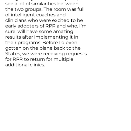
see a lot of similarities between 
the two groups. The room was full 
of intelligent coaches and 
clinicians who were excited to be 
early adopters of RPR and who, I’m 
sure, will have some amazing 
results after implementing it in 
their programs. Before I’d even 
gotten on the plane back to the 
States, we were receiving requests 
for RPR to return for multiple 
additional clinics. 