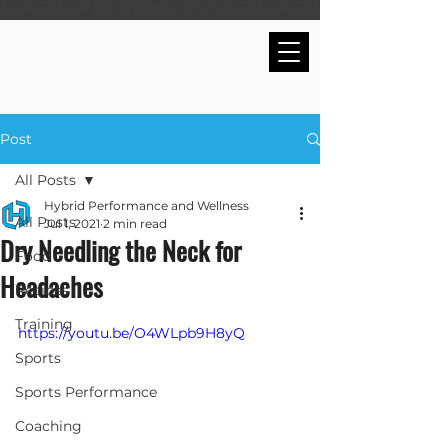
Post
All Posts
Hybrid Performance and Wellness
All Posts
Jul 1, 2021
2 min read
Dry Needling the Neck for
Food
Headaches
Recipes
Training
https://youtu.be/O4WLpb9H8yQ
Sports
Sports Performance
Coaching