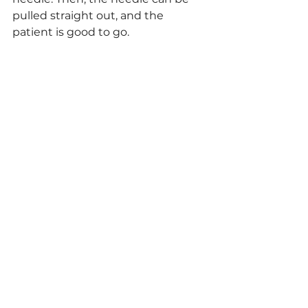
pulled straight out, and the 
patient is good to go.