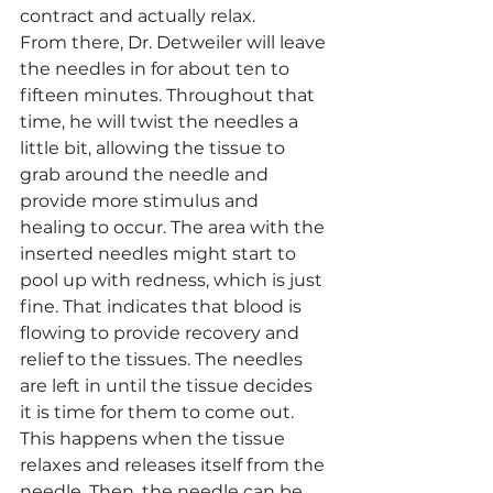
contract and actually relax. 
From there, Dr. Detweiler will leave 
the needles in for about ten to 
fifteen minutes. Throughout that 
time, he will twist the needles a 
little bit, allowing the tissue to 
grab around the needle and 
provide more stimulus and 
healing to occur. The area with the 
inserted needles might start to 
pool up with redness, which is just 
fine. That indicates that blood is 
flowing to provide recovery and 
relief to the tissues. The needles 
are left in until the tissue decides 
it is time for them to come out. 
This happens when the tissue 
relaxes and releases itself from the 
needle. Then, the needle can be 