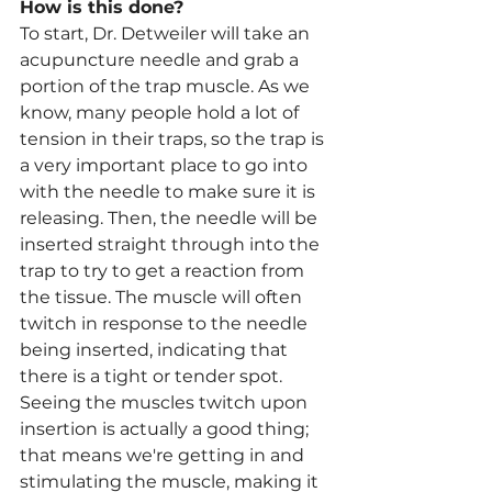
How is this done?
To start, Dr. Detweiler will take an 
acupuncture needle and grab a 
portion of the trap muscle. As we 
know, many people hold a lot of 
tension in their traps, so the trap is 
a very important place to go into 
with the needle to make sure it is 
releasing. Then, the needle will be 
inserted straight through into the 
trap to try to get a reaction from 
the tissue. The muscle will often 
twitch in response to the needle 
being inserted, indicating that 
there is a tight or tender spot. 
Seeing the muscles twitch upon 
insertion is actually a good thing; 
that means we're getting in and 
stimulating the muscle, making it 