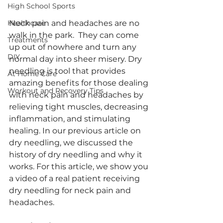
High School Sports
Neck pain and headaches are no 
Healthcare
walk in the park.  They can come 
Treatments
up out of nowhere and turn any 
DIY
normal day into sheer misery. Dry 
needling is tool that provides 
At Home Care
amazing benefits for those dealing 
Workout and Recovery Tips
with neck pain and headaches by 
relieving tight muscles, decreasing 
inflammation, and stimulating 
healing. In our previous article on 
dry needling, we discussed the 
history of dry needling and why it 
works. For this article, we show you 
a video of a real patient receiving 
dry needling for neck pain and 
headaches.