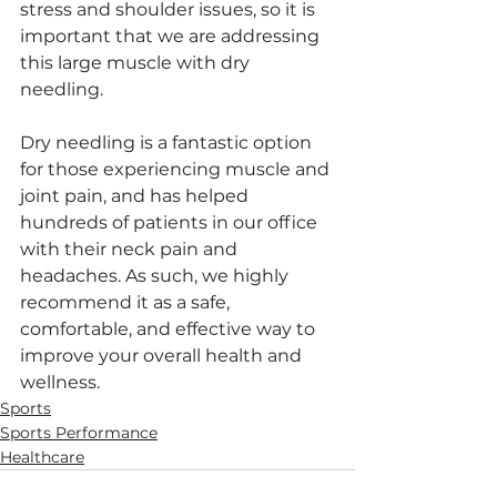
stress and shoulder issues, so it is 
important that we are addressing 
this large muscle with dry 
needling. 
Dry needling is a fantastic option 
for those experiencing muscle and 
joint pain, and has helped 
hundreds of patients in our office 
with their neck pain and 
headaches. As such, we highly 
recommend it as a safe, 
comfortable, and effective way to 
improve your overall health and 
wellness.
Sports
Sports Performance
Healthcare