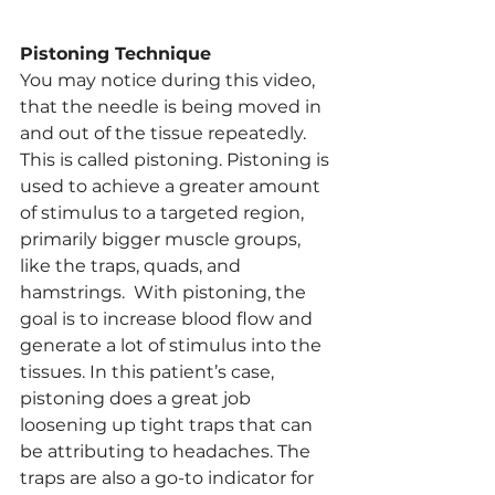
Pistoning Technique
You may notice during this video, 
that the needle is being moved in 
and out of the tissue repeatedly. 
This is called pistoning. Pistoning is 
used to achieve a greater amount 
of stimulus to a targeted region, 
primarily bigger muscle groups, 
like the traps, quads, and 
hamstrings.  With pistoning, the 
goal is to increase blood flow and 
generate a lot of stimulus into the 
tissues. In this patient’s case, 
pistoning does a great job 
loosening up tight traps that can 
be attributing to headaches. The 
traps are also a go-to indicator for 