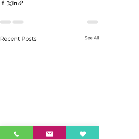
See All
Recent Posts