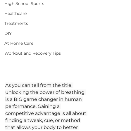
High School Sports
Healthcare
Treatments
DIY
At Home Care
Workout and Recovery Tips
As you can tell from the title, 
unlocking the power of breathing 
is a BIG game changer in human 
performance. Gaining a 
competitive advantage is all about 
finding a tweak, cue, or method 
that allows your body to better 