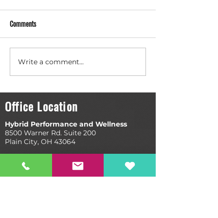
Comments
Write a comment...
Evidence-Based Practice: Are
Three Questions Yo
You Really Ahead of the Curve?
Ask Your Chiropract
Office Location
Hybrid Performance and Wellness
8500 Warner Rd. Suite 200
Plain City, OH 43064
Quick Links
Book Your Appointment
Our Process
Recovery Room