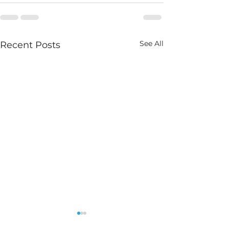
See All
Recent Posts