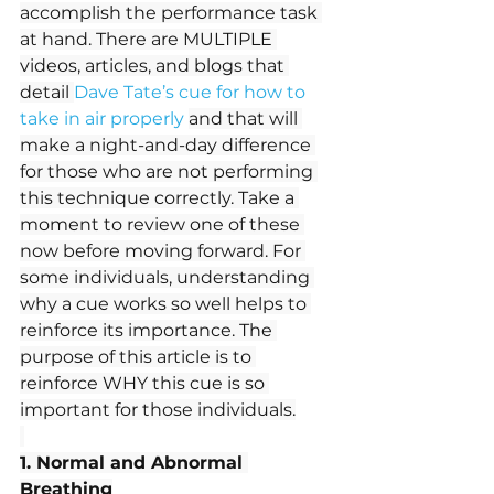
accomplish the performance task 
at hand. There are MULTIPLE 
videos, articles, and blogs that 
detail 
Dave Tate’s cue for how to 
take in air properly
and that will 
make a night-and-day difference 
for those who are not performing 
this technique correctly. Take a 
moment to review one of these 
now before moving forward. For 
some individuals, understanding 
why a cue works so well helps to 
reinforce its importance. The 
purpose of this article is to 
reinforce WHY this cue is so 
important for those individuals.
1. Normal and Abnormal 
Breathing