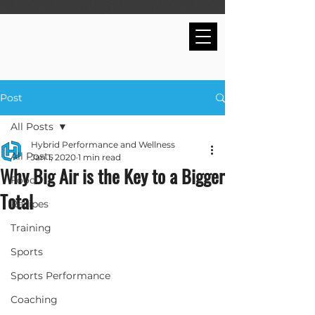
Post
All Posts
Hybrid Performance and Wellness
All Posts
Jan 1, 2020
1 min read
Why Big Air is the Key to a Bigger
Food
Total
Recipes
Training
Sports
Sports Performance
Coaching