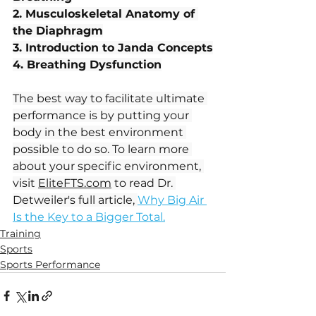
2. Musculoskeletal Anatomy of 
the Diaphragm
3. Introduction to Janda Concepts
4. Breathing Dysfunction
The best way to facilitate ultimate 
performance is by putting your 
body in the best environment 
possible to do so. To learn more 
about your specific environment, 
visit 
EliteFTS.com
 to read Dr. 
Detweiler's full article, 
Why Big Air 
Is the Key to a Bigger Total.
Training
Sports
Sports Performance