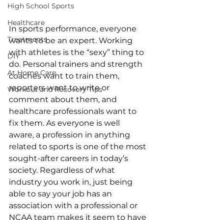
High School Sports
Healthcare
In sports performance, everyone 
Treatments
wants to be an expert. Working 
with athletes is the “sexy” thing to 
DIY
do. Personal trainers and strength 
At Home Care
coaches want to train them, 
reporters want to write or 
Workout and Recovery Tips
comment about them, and 
healthcare professionals want to 
fix them. As everyone is well 
aware, a profession in anything 
related to sports is one of the most 
sought-after careers in today’s 
society. Regardless of what 
industry you work in, just being 
able to say your job has an 
association with a professional or 
NCAA team makes it seem to have 