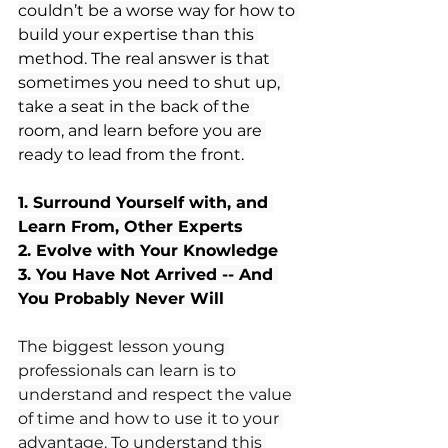
couldn’t be a worse way for how to 
build your expertise than this 
method. The real answer is that 
sometimes you need to shut up, 
take a seat in the back of the 
room, and learn before you are 
ready to lead from the front.
1. Surround Yourself with, and 
Learn From, Other Experts
2. Evolve with Your Knowledge
3. You Have Not Arrived -- And 
You Probably Never Will
The biggest lesson young 
professionals can learn is to 
understand and respect the value 
of time and how to use it to your 
advantage. To understand this 