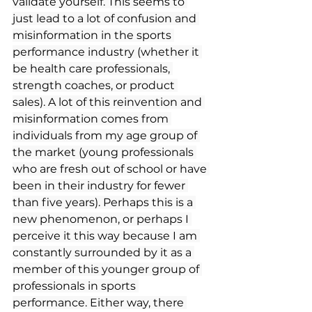
validate yourself. This seems to 
just lead to a lot of confusion and 
misinformation in the sports 
performance industry (whether it 
be health care professionals, 
strength coaches, or product 
sales). A lot of this reinvention and 
misinformation comes from 
individuals from my age group of 
the market (young professionals 
who are fresh out of school or have 
been in their industry for fewer 
than five years). Perhaps this is a 
new phenomenon, or perhaps I 
perceive it this way because I am 
constantly surrounded by it as a 
member of this younger group of 
professionals in sports 
performance. Either way, there 