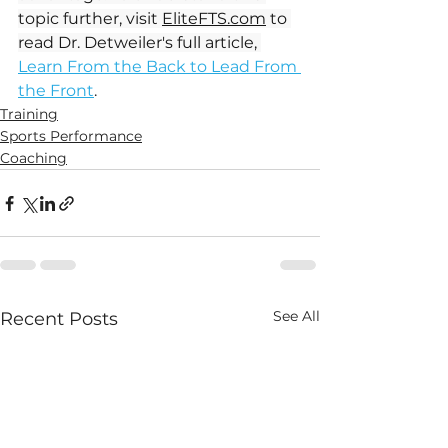
topic further, visit 
EliteFTS.com
 to 
read Dr. Detweiler's full article, 
Learn From the Back to Lead From 
the Front
. 
Training
Sports Performance
Coaching
See All
Recent Posts