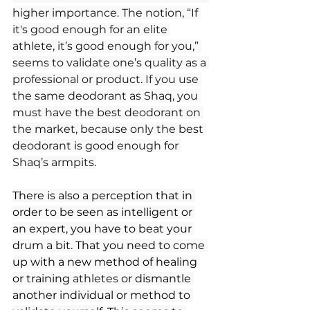
higher importance. The notion, “If 
it's good enough for an elite 
athlete, it’s good enough for you,” 
seems to validate one’s quality as a 
professional or product. If you use 
the same deodorant as Shaq, you 
must have the best deodorant on 
the market, because only the best 
deodorant is good enough for 
Shaq’s armpits.
There is also a perception that in 
order to be seen as intelligent or 
an expert, you have to beat your 
drum a bit. That you need to come 
up with a new method of healing 
or training 
athletes 
or dismantle 
another individual or method to 