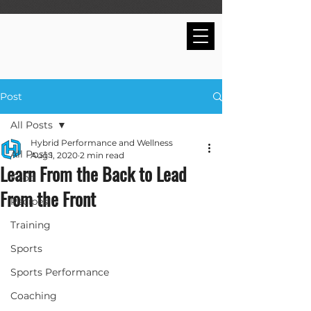
Post
All Posts
Hybrid Performance and Wellness
All Posts
Aug 1, 2020
2 min read
Learn From the Back to Lead
Food
From the Front
Recipes
Training
Sports
Sports Performance
Coaching