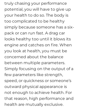
truly chasing your performance 
potential, you will have to give up 
your health to do so. The body is 
too complicated to be healthy 
simply because someone has a six-
pack or can run fast. A drag car 
looks healthy too until it blows its 
engine and catches on fire. When 
you look at health, you must be 
concerned about the balance 
between multiple parameters. 
Simply focusing on the output of a 
few parameters like strength, 
speed, or quickness or someone’s 
outward physical appearance is 
not enough to achieve health. For 
that reason, high performance and 
health are mutually exclusive.