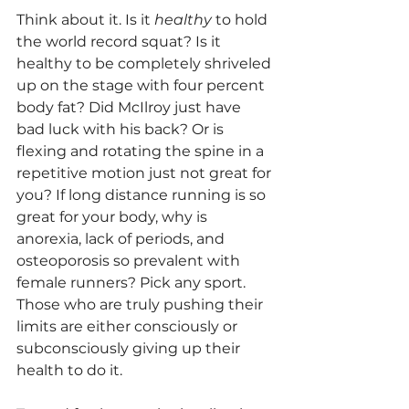
Think about it. Is it 
healthy
 to hold 
the world record squat? Is it 
healthy to be completely shriveled 
up on the stage with four percent 
body fat? Did McIlroy just have 
bad luck with his back? Or is 
flexing and rotating the spine in a 
repetitive motion just not great for 
you? If long distance running is so 
great for your body, why is 
anorexia, lack of periods, and 
osteoporosis so prevalent with 
female runners? Pick any sport. 
Those who are truly pushing their 
limits are either consciously or 
subconsciously giving up their 
health to do it.