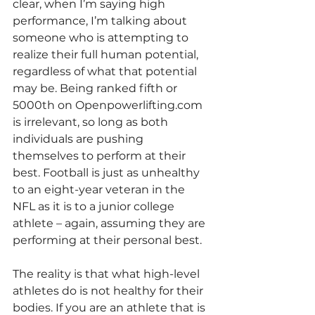
clear, when I’m saying high 
performance, I’m talking about 
someone who is attempting to 
realize their full human potential, 
regardless of what that potential 
may be. Being ranked fifth or 
5000th on Openpowerlifting.com 
is irrelevant, so long as both 
individuals are pushing 
themselves to perform at their 
best. Football is just as unhealthy 
to an eight-year veteran in the 
NFL as it is to a junior college 
athlete – again, assuming they are 
performing at their personal best.
The reality is that what high-level 
athletes do is not healthy for their 
bodies. If you are an athlete that is 