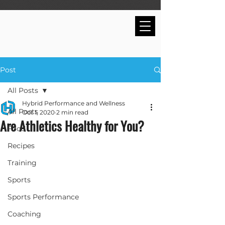
Post
All Posts
Hybrid Performance and Wellness
All Posts
Oct 1, 2020
2 min read
Are Athletics Healthy for You?
Food
Recipes
Training
Sports
Sports Performance
Coaching