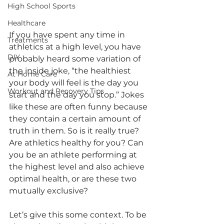
High School Sports
Healthcare
If you have spent any time in 
Treatments
athletics at a high level, you have 
DIY
probably heard some variation of 
the inside joke, “the healthiest 
At Home Care
your body will feel is the day you 
Workout and Recovery Tips
start and the day you stop.” Jokes 
like these are often funny because 
they contain a certain amount of 
truth in them. So is it really true? 
Are athletics healthy for you? Can 
you be an athlete performing at 
the highest level and also achieve 
optimal health, or are these two 
mutually exclusive?
Let’s give this some context. To be 