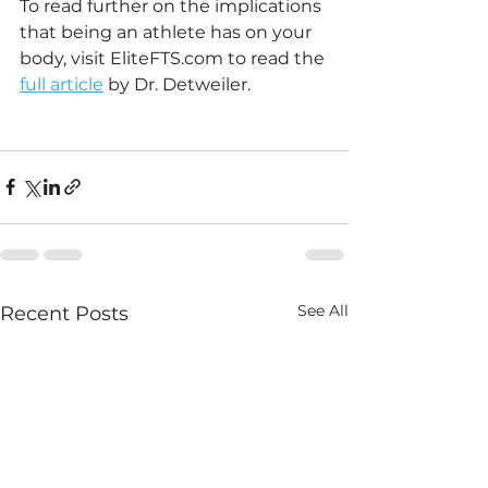
To read further on the implications 
that being an athlete has on your 
body, visit EliteFTS.com to read the 
full article
 by Dr. Detweiler. 
See All
Recent Posts