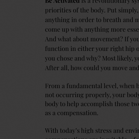
Be Activated
is a revolutionary sy
priorities of the body. Put simply,
anything in order to breath and m
come up with anything more essent
And what about movement? If you 
function in either your right hip
you chose and why? Most likely, y
After all, how could you move and
From a fundamental level, when 
not occurring properly, your body 
body to help accomplish those two 
as a compensation.
With today’s high stress and env