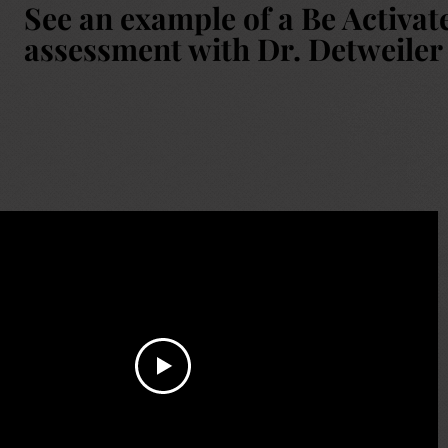
See an example of a Be Activat
assessment with Dr. Detweiler