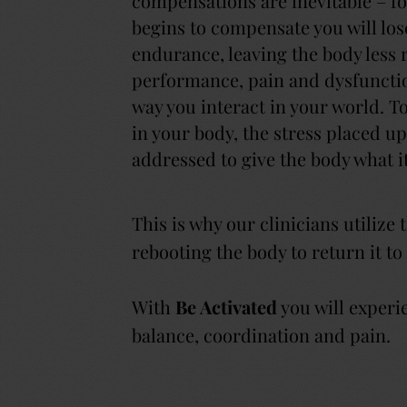
compensations are inevitable – f
begins to compensate you will lose
endurance, leaving the body less r
performance, pain and dysfunctio
way you interact in your world. 
in your body, the stress placed 
addressed to give the body what i
This is why our clinicians utilize
rebooting the body to return it to
With
Be Activated
you will experi
balance, coordination and pain.