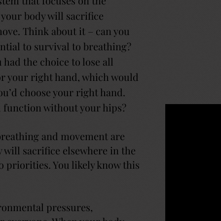
stem that focuses on the
 your body will sacrifice
ove. Think about it – can you
ial to survival to breathing?
had the choice to lose all
 or your right hand, which would
ou’d choose your right hand.
 function without your hips?
breathing and movement are
will sacrifice elsewhere in the
priorities. You likely know this
ironmental pressures,