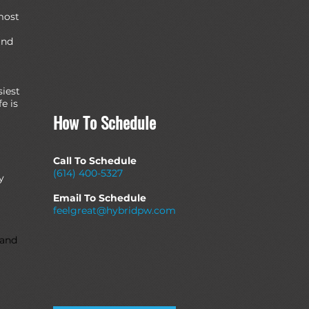
most
and
siest
e is
How To Schedule
Call To Schedule
(614) 400-5327
y
Email To Schedule
feelgreat@hybridpw.com
 and