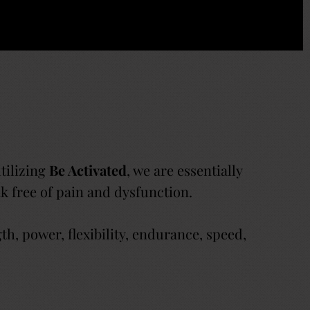
utilizing
Be Activated
, we are essentially
eak free of pain and dysfunction.
, power, flexibility, endurance, speed,