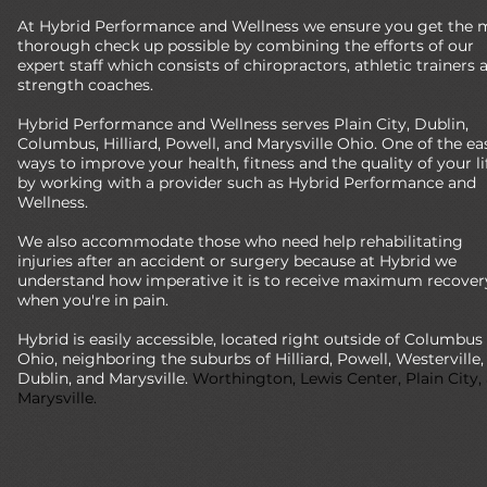
At Hybrid Performance and Wellness we ensure you get the 
thorough check up possible by combining the efforts of our
expert staff which consists of chiropractors, athletic trainers 
strength coaches.
Hybrid Performance and Wellness serves Plain City, Dublin,
Columbus, Hilliard, Powell, and Marysville Ohio. One of the ea
ways to improve your health, fitness and the quality of your lif
by working with a provider such as Hybrid Performance and
Wellness.
We also accommodate those who need help rehabilitating
injuries after an accident or surgery because at Hybrid we
understand how imperative it is to receive maximum recover
when you're in pain.
Hybrid is easily accessible, located right outside of Columbus
Ohio, neighboring the suburbs of Hilliard, Powell, Westerville,
Dublin, and Marysville.
Worthington, Lewis Center, Plain City,
Marysville.