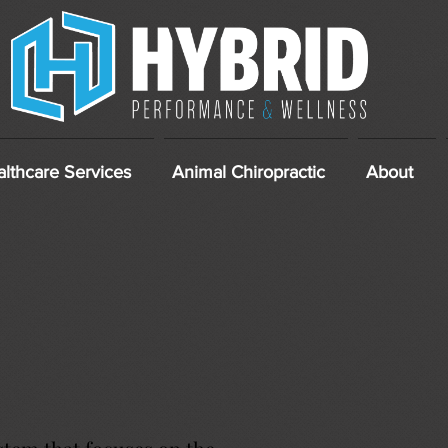
lthcare Services
Animal Chiropractic
About