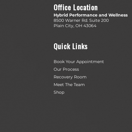
Office Location
Hybrid Performance and Wellness
8500 Warner Rd. Suite 200
Plain City, OH 43064
Quick Links
Book Your Appointment
Our Process
Recovery Room
Meet The Team
Shop