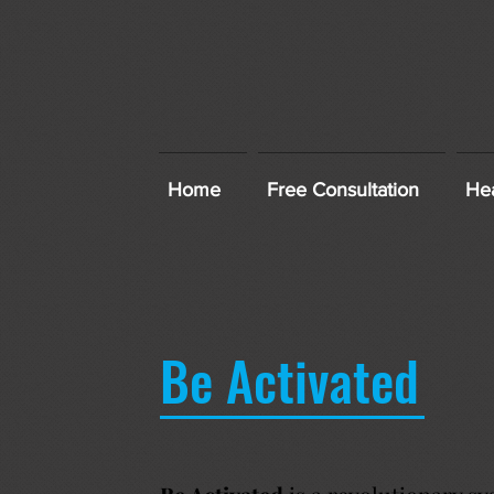
Home
Free Consultation
Hea
Be Activated