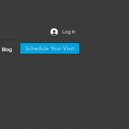
Log In
Schedule Your Visit
Blog