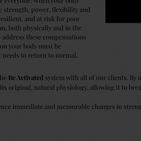
or everyone. When your body
 strength, power, flexibility and
esilient, and at risk for poor
n, both physically and in the
To address these compensations
upon your body must be
t needs to return to normal.
 the
Be Activated
system with all of our clients. By 
 its original, natural physiology, allowing it to br
ence immediate and measurable changes in strength